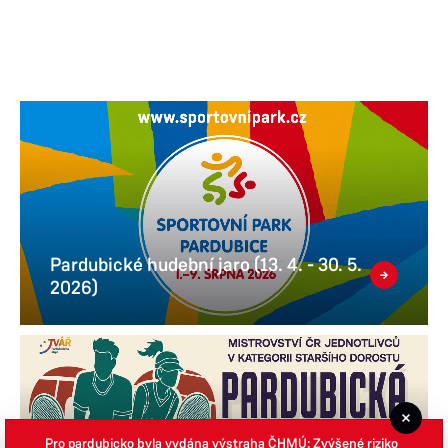
Pardubické hudební jaro (13. 4. - 30. 5.
2026)
Pro pardubicko byla vydána výstraha ČHMÚ: Zvýšené riziko