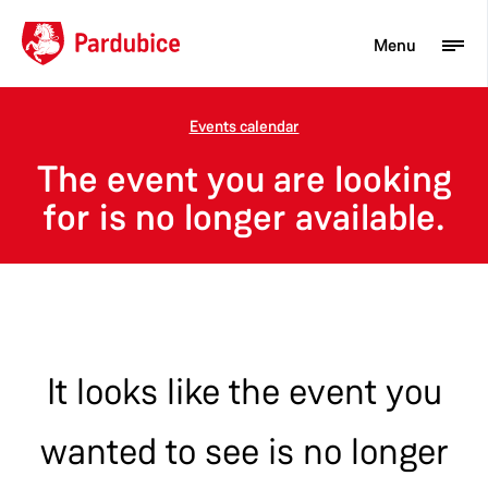
Menu
Events calendar
Tourist
The event you are looking
Newcomer
for is no longer available.
City
Business
It looks like the event you
wanted to see is no longer