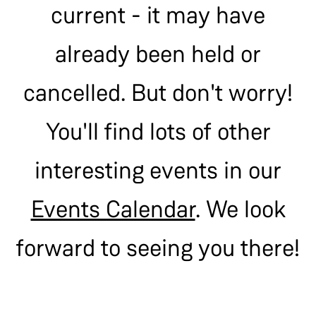
current - it may have
already been held or
cancelled. But don't worry!
You'll find lots of other
interesting events in our
Events Calendar
. We look
forward to seeing you there!