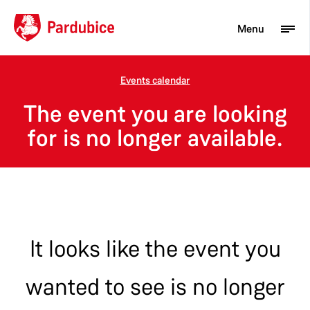
Menu
Events calendar
Tourist
The event you are looking
Newcomer
for is no longer available.
City
Business
It looks like the event you
wanted to see is no longer