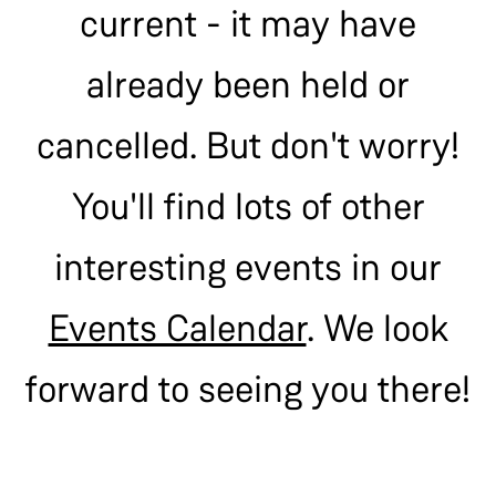
current - it may have
already been held or
cancelled. But don't worry!
You'll find lots of other
interesting events in our
Events Calendar
. We look
forward to seeing you there!