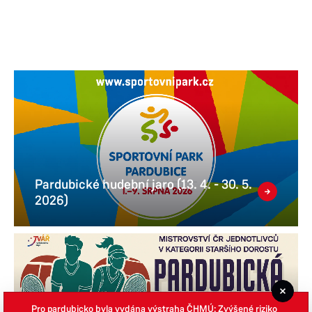
Pardubické hudební jaro (13. 4. - 30. 5.
2026)
Pro pardubicko byla vydána výstraha ČHMÚ: Zvýšené riziko