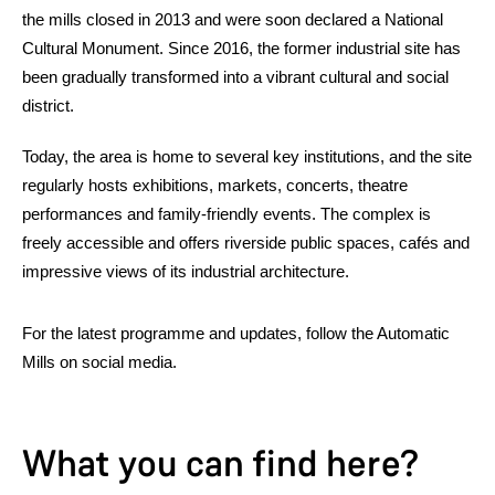
the mills closed in 2013 and were soon declared a National
Cultural Monument. Since 2016, the former industrial site has
been gradually transformed into a vibrant cultural and social
district.
Today, the area is home to several key institutions, and the site
regularly hosts exhibitions, markets, concerts, theatre
performances and family-friendly events. The complex is
freely accessible and offers riverside public spaces, cafés and
impressive views of its industrial architecture.
For the latest programme and updates, follow the Automatic
Mills on social media.
What you can find here?