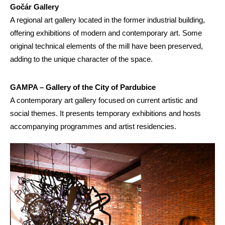
Gočár Gallery
A regional art gallery located in the former industrial building,
offering exhibitions of modern and contemporary art. Some
original technical elements of the mill have been preserved,
adding to the unique character of the space.
GAMPA – Gallery of the City of Pardubice
A contemporary art gallery focused on current artistic and
social themes. It presents temporary exhibitions and hosts
accompanying programmes and artist residencies.