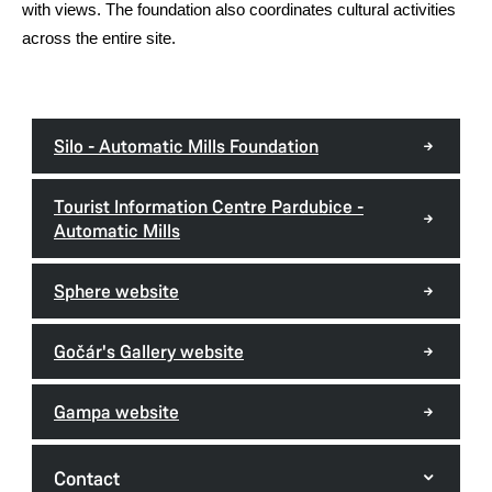
with views. The foundation also coordinates cultural activities
across the entire site.
Silo - Automatic Mills Foundation
Tourist Information Centre Pardubice -
Automatic Mills
Sphere website
Gočár's Gallery website
Gampa website
Contact