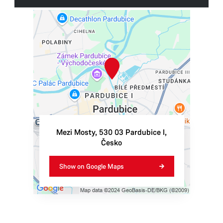
Tourist Information Centre Pardubice - Automatic
Mills
Automatické mlýny 1963
530 03 Pardubice
Tel.:
+420 739 690 910
E-mail:
info@ticpardubice.cz
IN:
06495001
TIN:
CZ06495001
Mezi Mosty
,
530 03
Pardubice I
,
Česko
Opening hours
Monday
9:30–12:00,
13:00–17:00
Show on Google Maps
Tuesday
9:30–12:00,
13:00–17:00
Wednesday
9:30–12:00,
13:00–17:00
Thursday
9:30–12:00,
13:00–17:00
Friday
9:30–12:00,
13:00–17:00