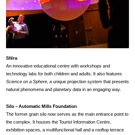
Sféra
An innovative educational centre with workshops and
technology labs for both children and adults. It also features
Science on a Sphere
, a unique projection system that presents
natural phenomena and planetary data in an engaging way.
Silo – Automatic Mills Foundation
The former grain silo now serves as the main entrance point to
the complex. It houses the Tourist Information Centre,
exhibition spaces, a multifunctional hall and a rooftop terrace