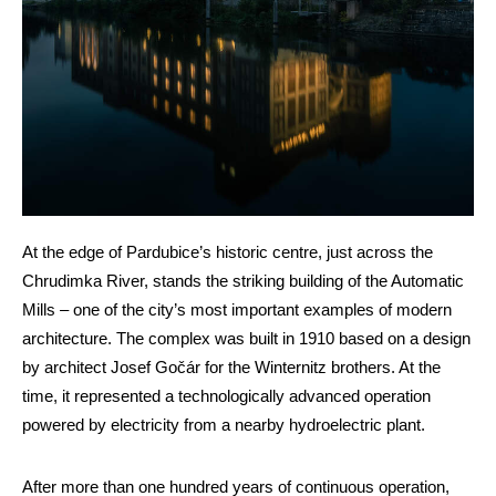
At the edge of Pardubice’s historic centre, just across the
Chrudimka River, stands the striking building of the Automatic
Mills – one of the city’s most important examples of modern
architecture. The complex was built in 1910 based on a design
by architect Josef Gočár for the Winternitz brothers. At the
time, it represented a technologically advanced operation
powered by electricity from a nearby hydroelectric plant.
After more than one hundred years of continuous operation,