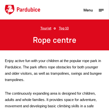
Menu
Tourist
Top 10
Tourist
Rope centre
Newcomer
City
Enjoy active fun with your children at the popular rope park in
Business
Pardubice. The park offers rope obstacles for both younger
and older visitors, as well as trampolines, swings and bungee
trampolines.
The continuously expanding area is designed for children,
adults and whole families. It provides space for adventure,
movement and developing basic climbing skills in a safe