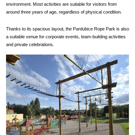
environment. Most activities are suitable for visitors from
around three years of age, regardless of physical condition.
Thanks to its spacious layout, the Pardubice Rope Park is also
a suitable venue for corporate events, team-building activities
and private celebrations.