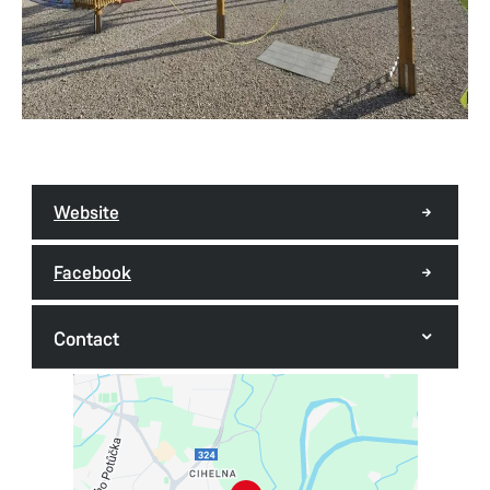
Website
Facebook
Contact
Rope centre
Kunětická 225
530 09 Pardubice - Cihelna
Tel.:
+420 725 384 007