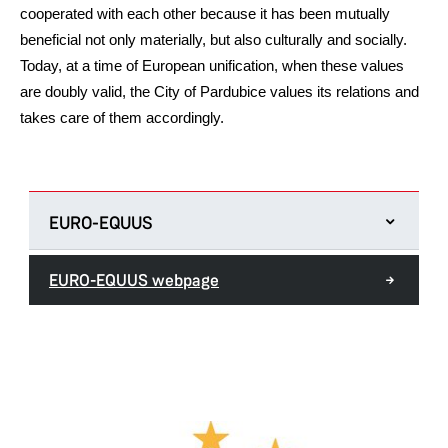
cooperated with each other because it has been mutually
beneficial not only materially, but also culturally and socially.
Today, at a time of European unification, when these values
are doubly valid, the City of Pardubice values its relations and
takes care of them accordingly.
EURO-EQUUS
EURO-EQUUS webpage