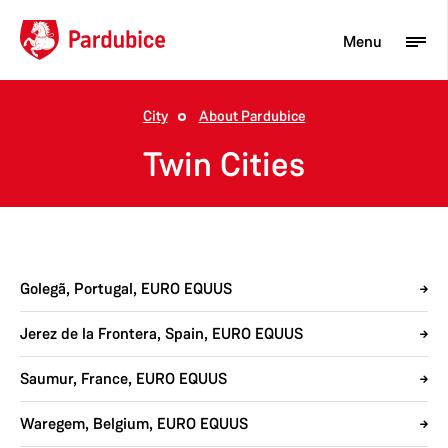
Menu
City
About Pardubice
Tourist
Twin Cities
Newcomer
City
Business
Golegã, Portugal, EURO EQUUS
Jerez de la Frontera, Spain, EURO EQUUS
Saumur, France, EURO EQUUS
Waregem, Belgium, EURO EQUUS