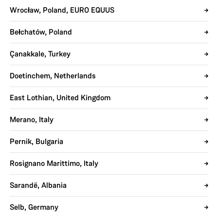
Wrocław, Poland, EURO EQUUS
Bełchatów, Poland
Çanakkale, Turkey
Doetinchem, Netherlands
East Lothian, United Kingdom
Merano, Italy
Pernik, Bulgaria
Rosignano Marittimo, Italy
Sarandë, Albania
Selb, Germany